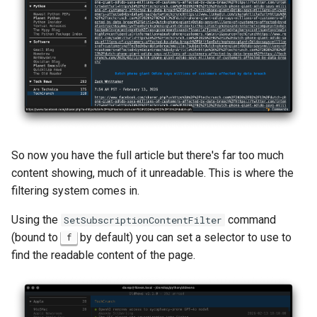
So now you have the full article but there's far too much
content showing, much of it unreadable. This is where the
filtering system comes in.
Using the
command
SetSubscriptionContentFilter
(bound to
by default) you can set a selector to use to
f
find the readable content of the page.