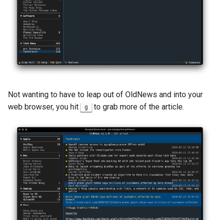
Not wanting to have to leap out of OldNews and into your
web browser, you hit
to grab more of the article.
g