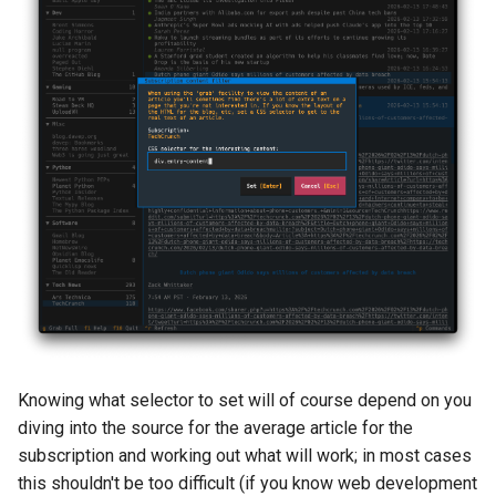
Knowing what selector to set will of course depend on you
diving into the source for the average article for the
subscription and working out what will work; in most cases
this shouldn't be too difficult (if you know web development