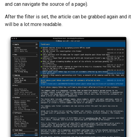
and can navigate the source of a page).
After the filter is set, the article can be grabbed again and it
will be a lot more readable.