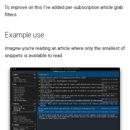
s
To improve on this I've added per-subscription article grab
filters.
e
a
Example use
r
c
Imagine you're reading an article where only the smallest of
snippets is available to read.
h
i
n
g