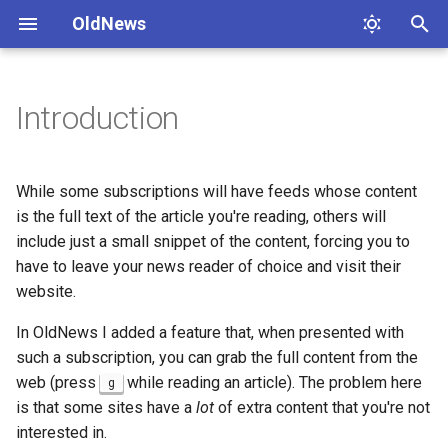
OldNews
T
y
Introduction
Example use
p
e
While some subscriptions will have feeds whose content
t
is the full text of the article you're reading, others will
include just a small snippet of the content, forcing you to
o
have to leave your news reader of choice and visit their
s
website.
t
In OldNews I added a feature that, when presented with
a
such a subscription, you can grab the full content from the
web (press
while reading an article). The problem here
g
r
is that some sites have a
lot
of extra content that you're not
t
interested in.